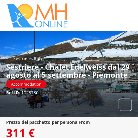
Sestriere, Italy
Sestriere - Chalet Edelweiss dal 29
agosto al 5 settembre - Piemonte
Accommodation
Ref ID:
1023780
prezzo del pacchetto per persona From
311 €