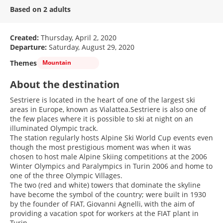
Based on 2 adults
Created:
Thursday, April 2, 2020
Departure:
Saturday, August 29, 2020
Themes
Mountain
About the destination
Sestriere is located in the heart of one of the largest ski
areas in Europe, known as Vialattea.Sestriere is also one of
the few places where it is possible to ski at night on an
illuminated Olympic track.
The station regularly hosts Alpine Ski World Cup events even
though the most prestigious moment was when it was
chosen to host male Alpine Skiing competitions at the 2006
Winter Olympics and Paralympics in Turin 2006 and home to
one of the three Olympic Villages.
The two (red and white) towers that dominate the skyline
have become the symbol of the country; were built in 1930
by the founder of FIAT, Giovanni Agnelli, with the aim of
providing a vacation spot for workers at the FIAT plant in
Turin.