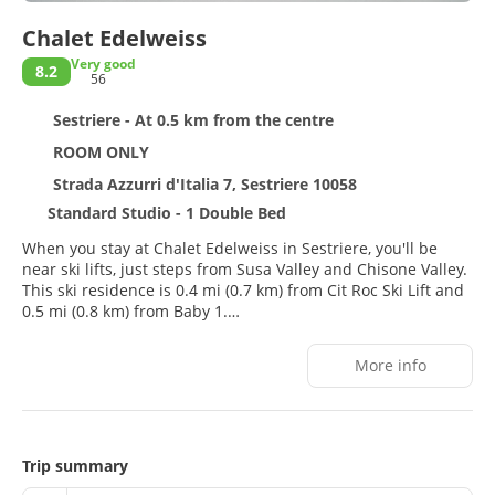
Chalet Edelweiss
Very good
8.2
56
Sestriere - At 0.5 km from the centre
ROOM ONLY
Strada Azzurri d'Italia 7, Sestriere 10058
Standard Studio - 1 Double Bed
When you stay at Chalet Edelweiss in Sestriere, you'll be
near ski lifts, just steps from Susa Valley and Chisone Valley.
This ski residence is 0.4 mi (0.7 km) from Cit Roc Ski Lift and
0.5 mi (0.8 km) from Baby 1.
After a day on the slopes, enjoy recreational amenities,
More info
which include ski-in/ski-out access. This residence also
features complimentary wireless internet access, concierge
services, and ski storage.
Make yourself at home in one of the 22 guestrooms,
Trip summary
featuring kitchens with full-sized refrigerators/freezers and