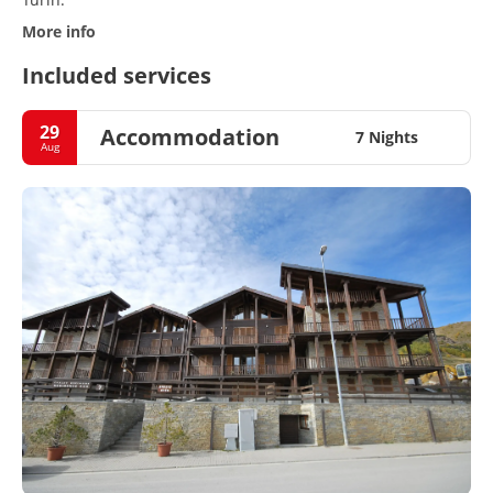
More info
Included services
29
Accommodation
7 Nights
Aug