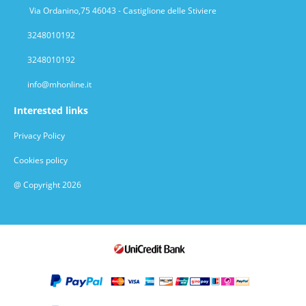
Via Ordanino,75 46043 - Castiglione delle Stiviere
3248010192
3248010192
info@mhonline.it
Interested links
Privacy Policy
Cookies policy
@ Copyright 2026