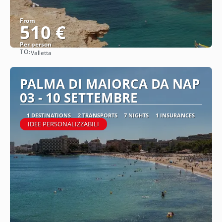
From
510 €
Per person
TO:
Valletta
See
PALMA DI MAIORCA DA NAP
03 - 10 SETTEMBRE
1 DESTINATIONS
2 TRANSPORTS
7 NIGHTS
1 INSURANCES
IDEE PERSONALIZZABILI