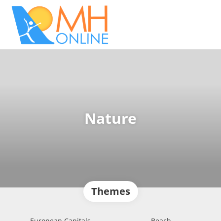
Nature
Themes
European Capitals
Beach