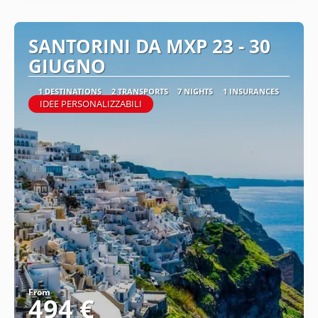
SANTORINI DA MXP 23 - 30
GIUGNO
1 DESTINATIONS
2 TRANSPORTS
7 NIGHTS
1 INSURANCES
IDEE PERSONALIZZABILI
From
494 €