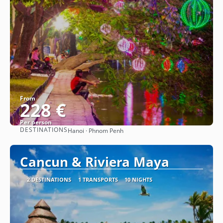
From
228 €
Per person
DESTINATIONS
Hanoi · Phnom Penh
See
Cancun & Riviera Maya
2 DESTINATIONS
1 TRANSPORTS
10 NIGHTS