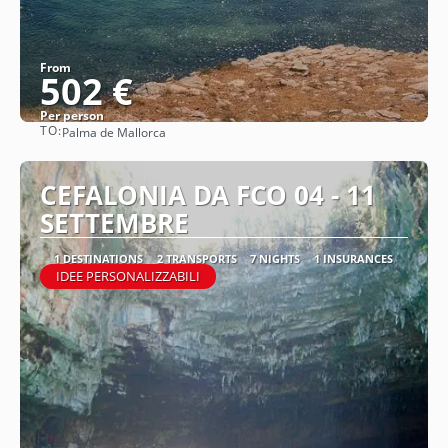
From
502 €
Per person
TO:
Palma de Mallorca
See
CEFALONIA DA FCO 04 - 11
SETTEMBRE
1 DESTINATIONS
2 TRANSPORTS
7 NIGHTS
1 INSURANCES
IDEE PERSONALIZZABILI