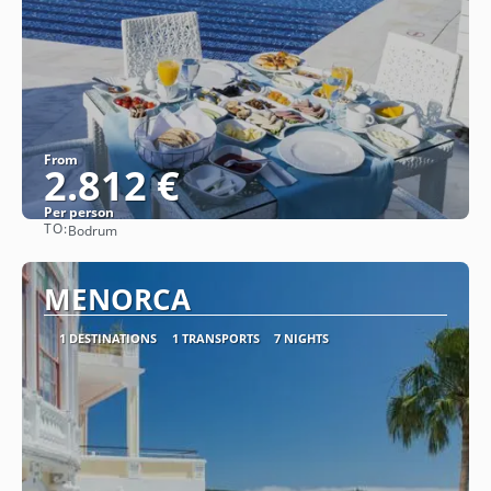
From
2.812 €
Per person
TO:
Bodrum
See
MENORCA
1 DESTINATIONS
1 TRANSPORTS
7 NIGHTS