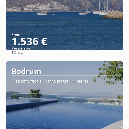
From
1.536 €
Per person
TO:
Kos
See
Bodrum
1 DESTINATIONS
1 TRANSPORTS
14 NIGHTS