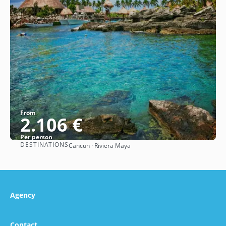
From
2.106 €
Per person
DESTINATIONS
Cancun · Riviera Maya
See
Agency
Contact