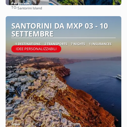
Per person
TO:
Santorini Island
See
SANTORINI DA MXP 03 - 10
SETTEMBRE
1 DESTINATIONS
2 TRANSPORTS
7 NIGHTS
1 INSURANCES
IDEE PERSONALIZZABILI
From