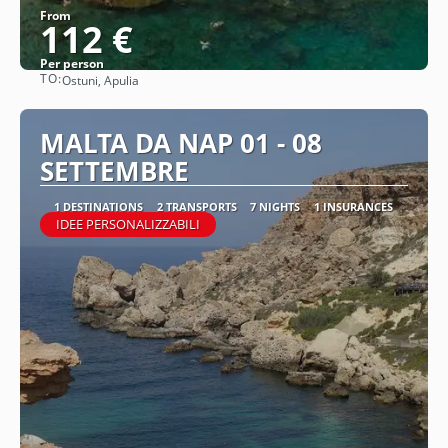
From
112 €
Per person
TO:
Ostuni, Apulia
See
MALTA DA NAP 01 - 08
SETTEMBRE
1 DESTINATIONS
2 TRANSPORTS
7 NIGHTS
1 INSURANCES
IDEE PERSONALIZZABILI