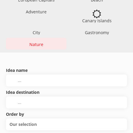
Adventure
Canary Islands
City
Gastronomy
Nature
Idea name
Idea destination
Order by
Our selection