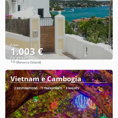
From
1.003 €
Per person
TO:
Menorca (Island)
See
Vietnam e Cambogia
2 DESTINATIONS
1 TRANSPORTS
9 NIGHTS