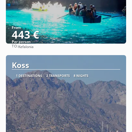
From
443 €
Per person
TO:
Kefalonia
See
Koss
1 DESTINATIONS
2 TRANSPORTS
8 NIGHTS