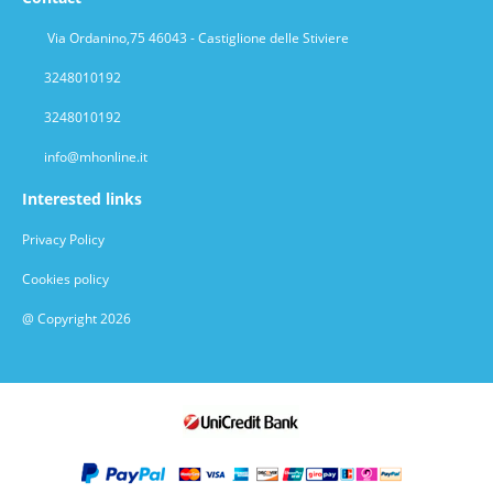
Via Ordanino,75 46043 - Castiglione delle Stiviere
3248010192
3248010192
info@mhonline.it
Interested links
Privacy Policy
Cookies policy
@ Copyright 2026