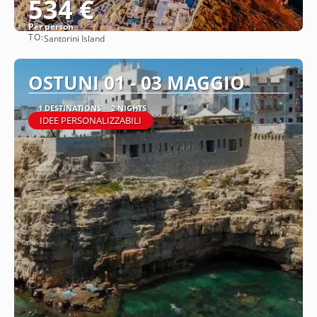
534 €
Per person
TO:
Santorini Island
See
OSTUNI 01 - 03 MAGGIO
1 DESTINATIONS
2 NIGHTS
IDEE PERSONALIZZABILI